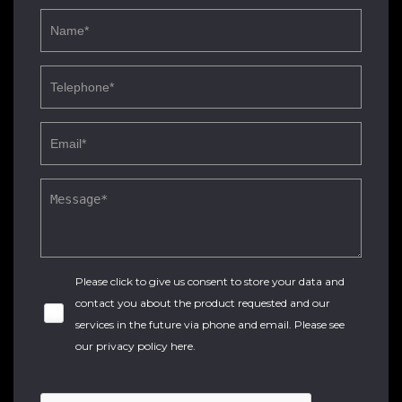
Please click to give us consent to store your data and
contact you about the product requested and our
services in the future via phone and email. Please see
our
privacy policy here
.