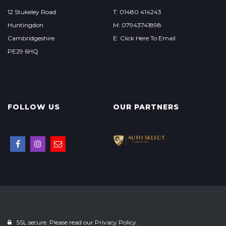
12 Stukeley Road
T: 01480 414243
Huntingdon
M: 07943741898
Cambridgeshire
E: Click Here To Email
PE29 6HQ
FOLLOW US
OUR PARTNERS
SSL secure. Please read our
Privacy Policy.