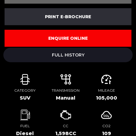
PRINT E-BROCHURE
ENQUIRE ONLINE
FULL HISTORY
CATEGORY
TRANSMISSION
MILEAGE
SUV
Manual
105,000
FUEL
CC
CO2
Diesel
1,598CC
109