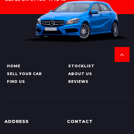
HOME
STOCKLIST
SELL YOUR CAR
ABOUT US
FIND US
REVIEWS
ADDRESS
CONTACT