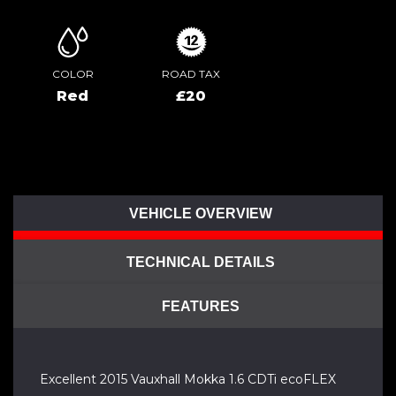
COLOR
ROAD TAX
Red
£20
VEHICLE OVERVIEW
TECHNICAL DETAILS
FEATURES
Excellent 2015 Vauxhall Mokka 1.6 CDTi ecoFLEX