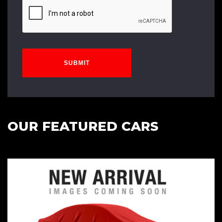
SUBMIT
OUR FEATURED CARS
Cambelt Water Pump done