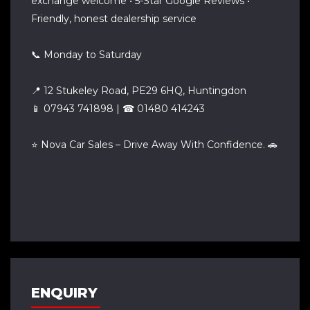
exchange welcome • 5-Star Google Reviews •
Friendly, honest dealership service
📞 Monday to Saturday
📍 12 Stukeley Road, PE29 6HQ, Huntingdon
📱 07943 741898 | ☎ 01480 414243
⭐ Nova Car Sales – Drive Away With Confidence. 🚗
ENQUIRY