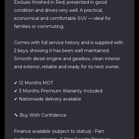
Exclusiv finished in Red, presented in good
condition and drives very well. A practical,
economical and comfortable SUV — ideal for
families or commuting.
Comes with full service history and is supplied with
2 keys, showing it has been well maintained.
Smooth diesel engine and gearbox, clean interior
and exterior, reliable and ready for its next owner.
✔ 12 Months MOT
✔ 3 Months Premium Warranty Included
✔ Nationwide delivery available
🔧 Buy With Confidence
Finance available (subject to status) • Part