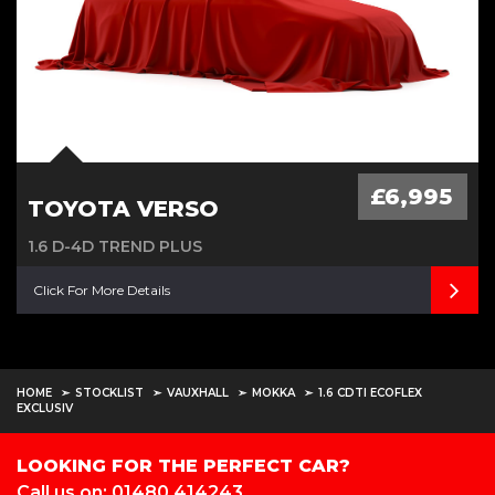
£6,995
TOYOTA VERSO
1.6 D-4D TREND PLUS
Click For More Details
HOME
STOCKLIST
VAUXHALL
MOKKA
1.6 CDTI ECOFLEX
EXCLUSIV
LOOKING FOR THE PERFECT CAR?
Call us on: 01480 414243