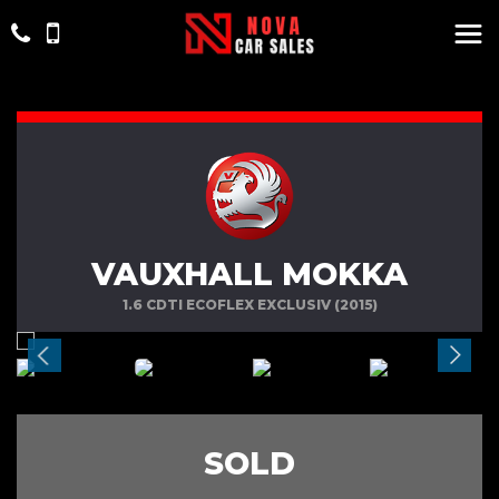
VAUXHALL MOKKA
1.6 CDTI ECOFLEX EXCLUSIV (2015)
SOLD