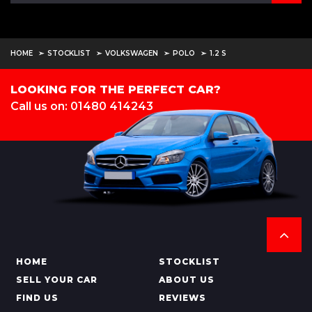
HOME
STOCKLIST
VOLKSWAGEN
POLO
1.2 S
LOOKING FOR THE PERFECT CAR?
Call us on: 01480 414243
HOME
STOCKLIST
SELL YOUR CAR
ABOUT US
FIND US
REVIEWS