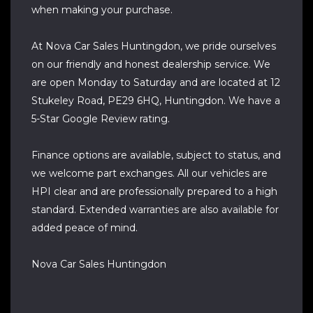
when making your purchase.
At Nova Car Sales Huntingdon, we pride ourselves
on our friendly and honest dealership service. We
are open Monday to Saturday and are located at 12
Stukeley Road, PE29 6HQ, Huntingdon. We have a
5-Star Google Review rating.
Finance options are available, subject to status, and
we welcome part exchanges. All our vehicles are
HPI clear and are professionally prepared to a high
standard. Extended warranties are also available for
added peace of mind.
Nova Car Sales Huntingdon