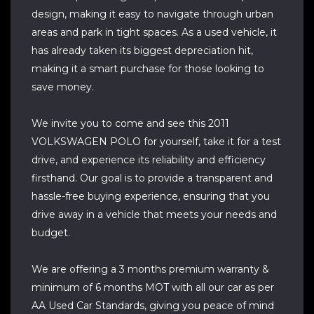
design, making it easy to navigate through urban
areas and park in tight spaces. As a used vehicle, it
has already taken its biggest depreciation hit,
making it a smart purchase for those looking to
save money.
We invite you to come and see this 2011
VOLKSWAGEN POLO for yourself, take it for a test
drive, and experience its reliability and efficiency
firsthand. Our goal is to provide a transparent and
hassle-free buying experience, ensuring that you
drive away in a vehicle that meets your needs and
budget.
We are offering a 3 months premium warranty &
minimum of 6 months MOT with all our car as per
AA Used Car Standards, giving you peace of mind