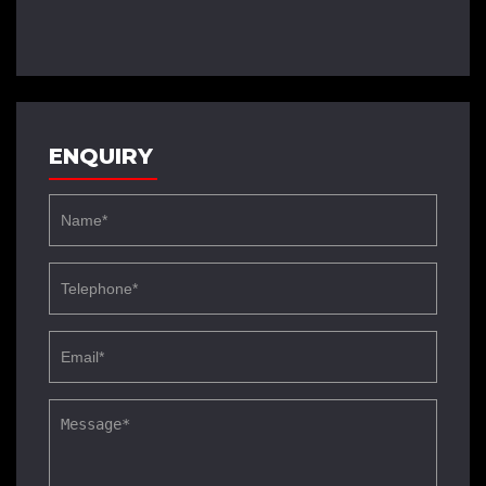
ENQUIRY