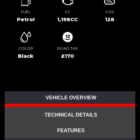
FUEL
CC
CO2
Petrol
1,198CC
128
COLOR
ROAD TAX
Black
£170
VEHICLE OVERVIEW
TECHNICAL DETAILS
FEATURES