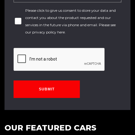
Please click to give us consent to store your data and
contact you about the product requested and our
services in the future via phone and email. Please see
our
privacy policy here
.
SUBMIT
OUR FEATURED CARS