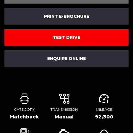
PRINT E-BROCHURE
TEST DRIVE
ENQUIRE ONLINE
CATEGORY
TRANSMISSION
MILEAGE
Hatchback
Manual
92,300