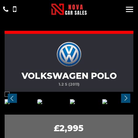
VOLKSWAGEN POLO
1.2 S (2011)
£2,995