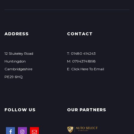
ADDRESS
CONTACT
12 Stukeley Road
T: 01480 414243
Huntingdon
M: 07943741898
Cambridgeshire
E: Click Here To Email
PE29 6HQ
FOLLOW US
OUR PARTNERS