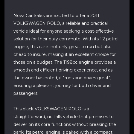
Nova Car Sales are excited to offer a 2011
VOLKSWAGEN POLO, a reliable and practical
vehicle ideal for anyone seeking a cost-effective
solution for their daily commute. With its 1.2 petrol
engine, this car is not only great to run but also
cheap to insure, making it an excellent choice for
those on a budget. The 1198cc engine provides a
smooth and efficient driving experience, and as
the owner has noted, it "runs and drives great",
ensuring a pleasant journey for both driver and
passengers.
This black VOLKSWAGEN POLO is a
straightforward, no-frills vehicle that promises to
deliver on its core functions without breaking the
bank. Its petrol engine is paired with a compact