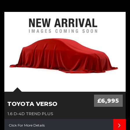
£20 Road Tax, Low Milage Age,
Cambelt Water Pump done
£6,995
TOYOTA VERSO
1.6 D-4D TREND PLUS
Click For More Details