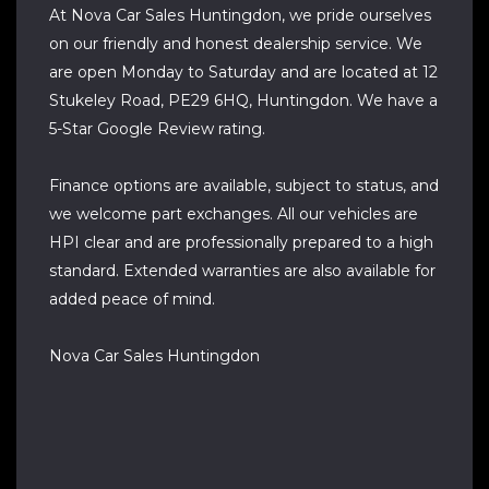
At Nova Car Sales Huntingdon, we pride ourselves
on our friendly and honest dealership service. We
are open Monday to Saturday and are located at 12
Stukeley Road, PE29 6HQ, Huntingdon. We have a
5-Star Google Review rating.
Finance options are available, subject to status, and
we welcome part exchanges. All our vehicles are
HPI clear and are professionally prepared to a high
standard. Extended warranties are also available for
added peace of mind.
Nova Car Sales Huntingdon