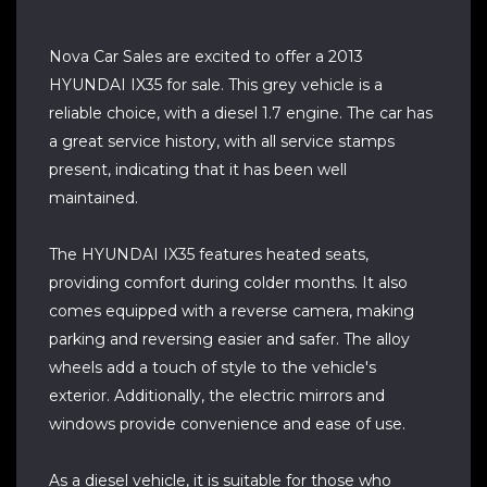
Nova Car Sales are excited to offer a 2013
HYUNDAI IX35 for sale. This grey vehicle is a
reliable choice, with a diesel 1.7 engine. The car has
a great service history, with all service stamps
present, indicating that it has been well
maintained.
The HYUNDAI IX35 features heated seats,
providing comfort during colder months. It also
comes equipped with a reverse camera, making
parking and reversing easier and safer. The alloy
wheels add a touch of style to the vehicle's
exterior. Additionally, the electric mirrors and
windows provide convenience and ease of use.
As a diesel vehicle, it is suitable for those who