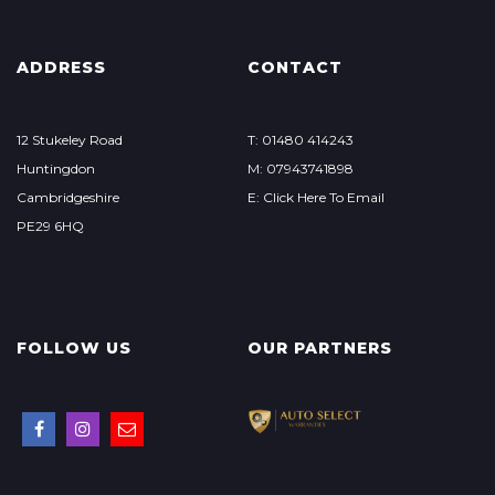
ADDRESS
CONTACT
12 Stukeley Road
T: 01480 414243
Huntingdon
M: 07943741898
Cambridgeshire
E: Click Here To Email
PE29 6HQ
FOLLOW US
OUR PARTNERS