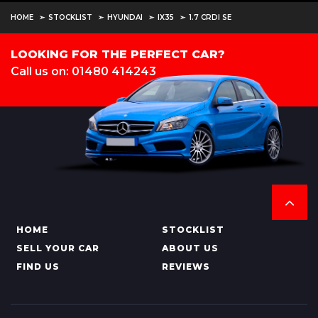
HOME
STOCKLIST
HYUNDAI
IX35
1.7 CRDI SE
LOOKING FOR THE PERFECT CAR?
Call us on: 01480 414243
HOME
STOCKLIST
SELL YOUR CAR
ABOUT US
FIND US
REVIEWS