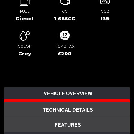
FUEL
CC
CO2
Diesel
1,685CC
139
COLOR
ROAD TAX
Grey
£200
VEHICLE OVERVIEW
TECHNICAL DETAILS
FEATURES