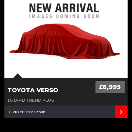
£20 Road Tax, Low Milage Age,
Cambelt Water Pump done
£6,995
TOYOTA VERSO
1.6 D-4D TREND PLUS
Click For More Details