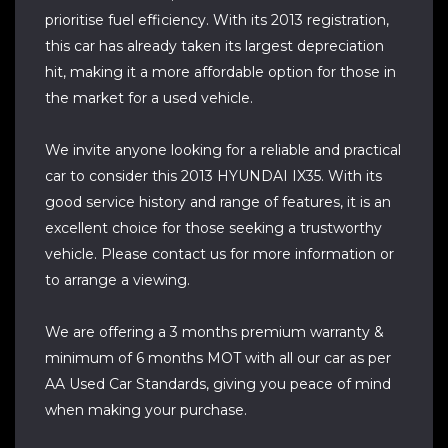
prioritise fuel efficiency. With its 2013 registration,
this car has already taken its largest depreciation
hit, making it a more affordable option for those in
the market for a used vehicle.
We invite anyone looking for a reliable and practical
car to consider this 2013 HYUNDAI IX35. With its
good service history and range of features, it is an
excellent choice for those seeking a trustworthy
vehicle. Please contact us for more information or
to arrange a viewing.
We are offering a 3 months premium warranty &
minimum of 6 months MOT with all our car as per
AA Used Car Standards, giving you peace of mind
when making your purchase.