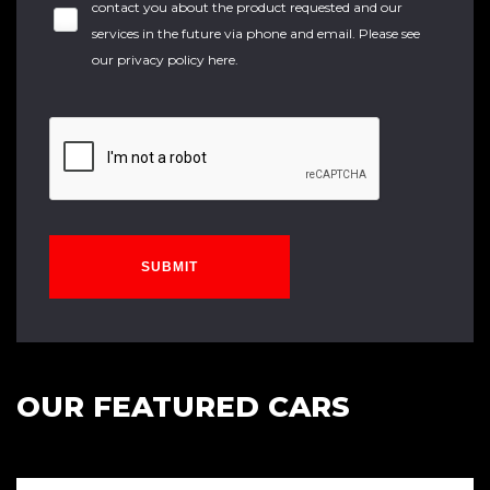
contact you about the product requested and our
services in the future via phone and email. Please see
our
privacy policy here
.
SUBMIT
OUR FEATURED CARS