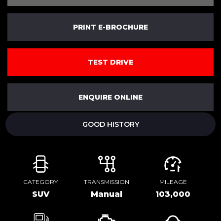
PRINT E-BROCHURE
TEST DRIVE
ENQUIRE ONLINE
GOOD HISTORY
CATEGORY
TRANSMISSION
MILEAGE
SUV
Manual
103,000