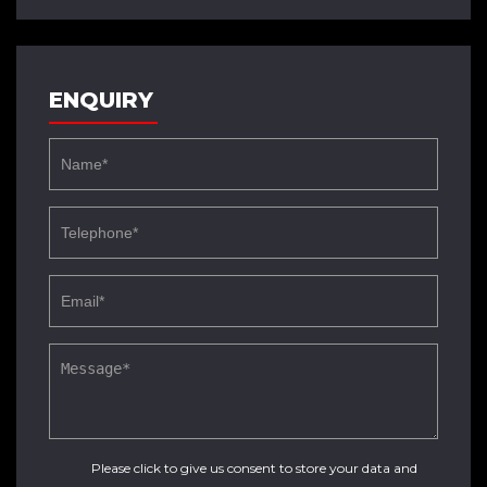
ENQUIRY
Please click to give us consent to store your data and