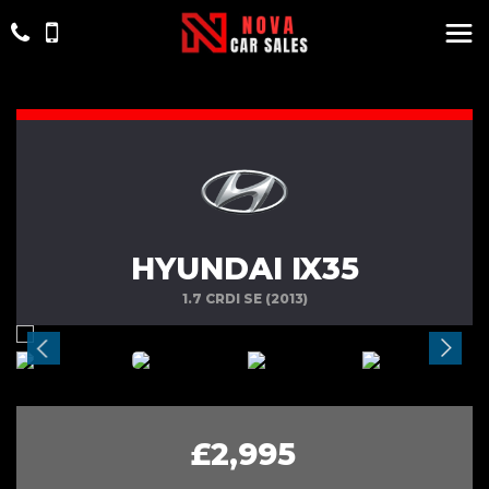
HYUNDAI IX35
1.7 CRDI SE (2013)
£2,995